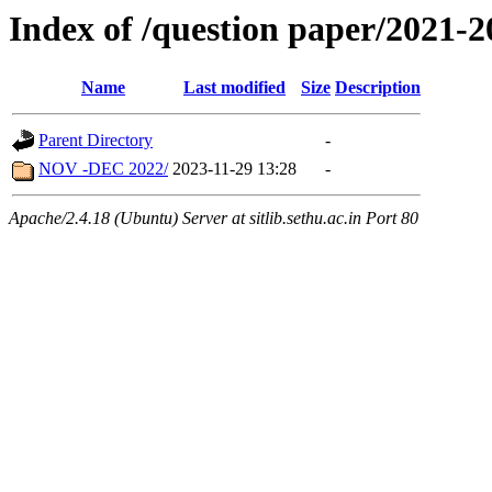
Index of /question paper/2021
Name
Last modified
Size
Description
Parent Directory
-
NOV -DEC 2022/
2023-11-29 13:28
-
Apache/2.4.18 (Ubuntu) Server at sitlib.sethu.ac.in Port 80