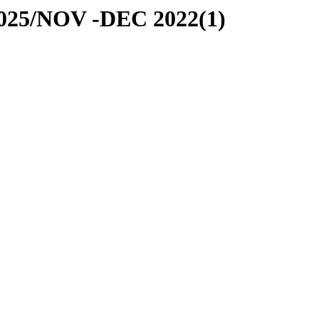
-2025/NOV -DEC 2022(1)