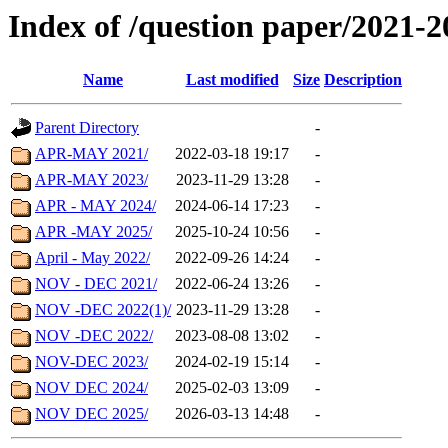
Index of /question paper/2021-2
Name
Last modified
Size
Description
Parent Directory
-
APR-MAY 2021/
2022-03-18 19:17
-
APR-MAY 2023/
2023-11-29 13:28
-
APR - MAY 2024/
2024-06-14 17:23
-
APR -MAY 2025/
2025-10-24 10:56
-
April - May 2022/
2022-09-26 14:24
-
NOV - DEC 2021/
2022-06-24 13:26
-
NOV -DEC 2022(1)/
2023-11-29 13:28
-
NOV -DEC 2022/
2023-08-08 13:02
-
NOV-DEC 2023/
2024-02-19 15:14
-
NOV DEC 2024/
2025-02-03 13:09
-
NOV DEC 2025/
2026-03-13 14:48
-