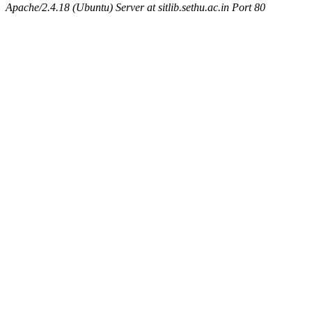
Apache/2.4.18 (Ubuntu) Server at sitlib.sethu.ac.in Port 80