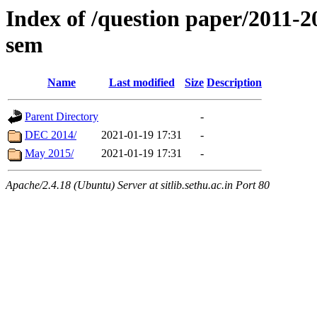
Index of /question paper/2011
sem
Name
Last modified
Size
Description
Parent Directory
-
DEC 2014/
2021-01-19 17:31
-
May 2015/
2021-01-19 17:31
-
Apache/2.4.18 (Ubuntu) Server at sitlib.sethu.ac.in Port 80