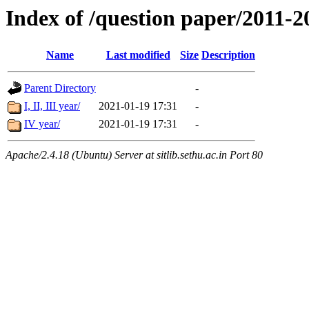
Index of /question paper/20
Name
Last modified
Size
Description
Parent Directory
-
I, II, III year/
2021-01-19 17:31
-
IV year/
2021-01-19 17:31
-
Apache/2.4.18 (Ubuntu) Server at sitlib.sethu.ac.in Port 80