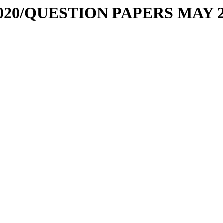
11-2020/QUESTION PAPERS MAY 