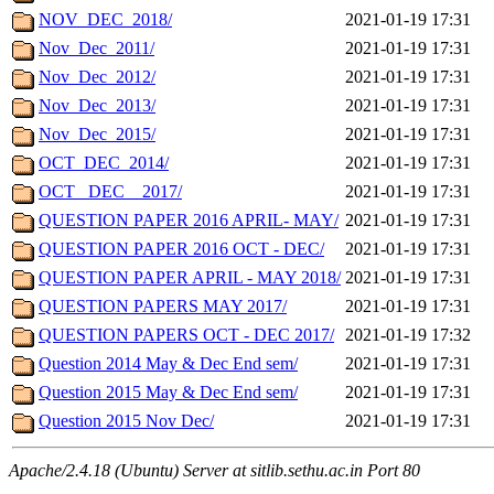
NOV_DEC_2018/
2021-01-19 17:31
Nov_Dec_2011/
2021-01-19 17:31
Nov_Dec_2012/
2021-01-19 17:31
Nov_Dec_2013/
2021-01-19 17:31
Nov_Dec_2015/
2021-01-19 17:31
OCT_DEC_2014/
2021-01-19 17:31
OCT_ DEC _ 2017/
2021-01-19 17:31
QUESTION PAPER 2016 APRIL- MAY/
2021-01-19 17:31
QUESTION PAPER 2016 OCT - DEC/
2021-01-19 17:31
QUESTION PAPER APRIL - MAY 2018/
2021-01-19 17:31
QUESTION PAPERS MAY 2017/
2021-01-19 17:31
QUESTION PAPERS OCT - DEC 2017/
2021-01-19 17:32
Question 2014 May & Dec End sem/
2021-01-19 17:31
Question 2015 May & Dec End sem/
2021-01-19 17:31
Question 2015 Nov Dec/
2021-01-19 17:31
Apache/2.4.18 (Ubuntu) Server at sitlib.sethu.ac.in Port 80