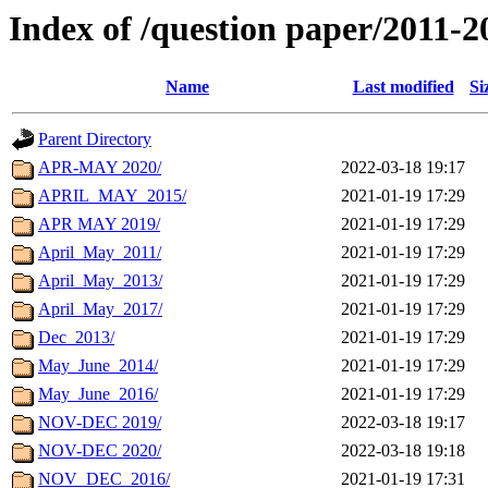
Index of /question paper/2011-2
Name
Last modified
Si
Parent Directory
APR-MAY 2020/
2022-03-18 19:17
APRIL_MAY_2015/
2021-01-19 17:29
APR MAY 2019/
2021-01-19 17:29
April_May_2011/
2021-01-19 17:29
April_May_2013/
2021-01-19 17:29
April_May_2017/
2021-01-19 17:29
Dec_2013/
2021-01-19 17:29
May_June_2014/
2021-01-19 17:29
May_June_2016/
2021-01-19 17:29
NOV-DEC 2019/
2022-03-18 19:17
NOV-DEC 2020/
2022-03-18 19:18
NOV_DEC_2016/
2021-01-19 17:31