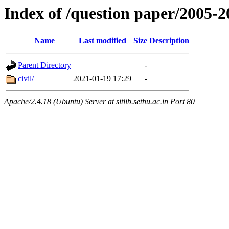
Index of /question paper/2005
Name
Last modified
Size
Description
Parent Directory
-
civil/
2021-01-19 17:29
-
Apache/2.4.18 (Ubuntu) Server at sitlib.sethu.ac.in Port 80